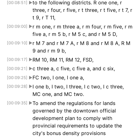
to the following districts. R one one, r
[00:08:51]
▶
three, r four, r five, r t three, r t five, r t 7, r
t 9, r T 11,
r m one, r m three a, r m four, r m five, r m
[00:09:00]
▶
five a, r m 5 b, r M 5 c, and r M 5 D,
r M 7 and r M 7 A, r M 8 and r M 8 A, R M
[00:09:10]
▶
9 and r m 9 b,
RM 10, RM 11, RM 12, FSD,
[00:09:17]
▶
c three a, c five, c five a, and c six,
[00:09:21]
▶
FC two, I one, I one a,
[00:09:25]
▶
I one b, I two, I three, I c two, I c three,
[00:09:28]
▶
MC one, and MC two.
To amend the regulations for lands
[00:09:35]
▶
governed by the downtown official
development plan to comply with
provincial requirements to update the
city's bonus density provisions