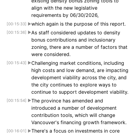
existing density bonus zoning tools to
align with the new legislative
requirements by 06/30/2026,
which again is the purpose of this report.
[00:15:33]
▶
As staff considered updates to density
[00:15:36]
▶
bonus contributions and inclusionary
zoning, there are a number of factors that
were considered.
Challenging market conditions, including
[00:15:43]
▶
high costs and low demand, are impacting
development viability across the city, and
the city continues to explore ways to
continue to support development viability.
The province has amended and
[00:15:54]
▶
introduced a number of development
contribution tools, which will change
Vancouver's financing growth framework.
There's a focus on investments in core
[00:16:01]
▶