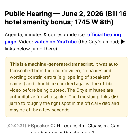
Public Hearing — June 2, 2026 (Bill 16
hotel amenity bonus; 1745 W 8th)
Agenda, minutes & correspondence:
official hearing
page
. Video:
watch on YouTube
(the City's upload; ▶
links below jump there).
This is a machine-generated transcript.
It was auto-
transcribed from the council video, so names and
wording contain errors (e.g. spelling of speakers'
names) and should be checked against the official
video before being quoted. The City's minutes are
authoritative for who spoke. The timestamp links (▶)
jump to roughly the right spot in the official video and
may be off by a few seconds.
Speaker 0:
Hi, counselor Claassen. Can
[00:00:31]
▶
you hear us in the chamber?