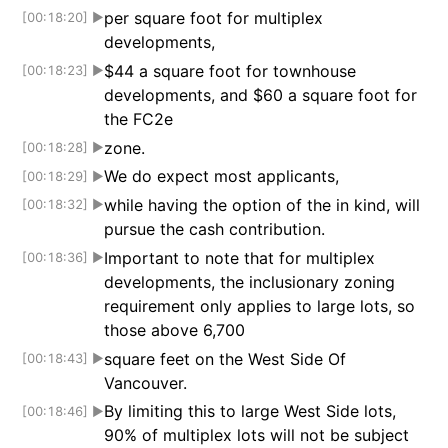
per square foot for multiplex
[00:18:20]
▶
developments,
$44 a square foot for townhouse
[00:18:23]
▶
developments, and $60 a square foot for
the FC2e
zone.
[00:18:28]
▶
We do expect most applicants,
[00:18:29]
▶
while having the option of the in kind, will
[00:18:32]
▶
pursue the cash contribution.
Important to note that for multiplex
[00:18:36]
▶
developments, the inclusionary zoning
requirement only applies to large lots, so
those above 6,700
square feet on the West Side Of
[00:18:43]
▶
Vancouver.
By limiting this to large West Side lots,
[00:18:46]
▶
90% of multiplex lots will not be subject