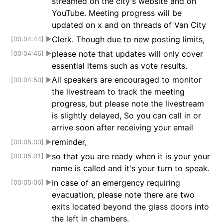
streamed on the city's website and on
YouTube. Meeting progress will be
updated on x and on threads of Van City
Clerk. Though due to new posting limits,
[00:04:44]
▶
please note that updates will only cover
[00:04:46]
▶
essential items such as vote results.
All speakers are encouraged to monitor
[00:04:50]
▶
the livestream to track the meeting
progress, but please note the livestream
is slightly delayed, So you can call in or
arrive soon after receiving your email
reminder,
[00:05:00]
▶
so that you are ready when it is your your
[00:05:01]
▶
name is called and it's your turn to speak.
In case of an emergency requiring
[00:05:06]
▶
evacuation, please note there are two
exits located beyond the glass doors into
the left in chambers.