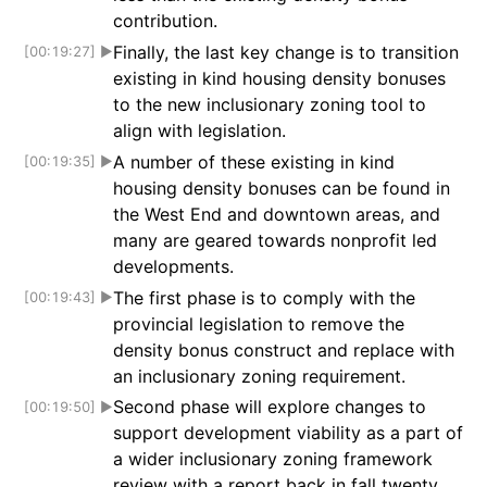
contribution.
Finally, the last key change is to transition
[00:19:27]
▶
existing in kind housing density bonuses
to the new inclusionary zoning tool to
align with legislation.
A number of these existing in kind
[00:19:35]
▶
housing density bonuses can be found in
the West End and downtown areas, and
many are geared towards nonprofit led
developments.
The first phase is to comply with the
[00:19:43]
▶
provincial legislation to remove the
density bonus construct and replace with
an inclusionary zoning requirement.
Second phase will explore changes to
[00:19:50]
▶
support development viability as a part of
a wider inclusionary zoning framework
review with a report back in fall twenty