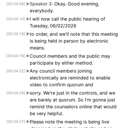
Speaker 3:
Okay. Good evening,
[00:04:08]
▶
everybody.
I will now call the public hearing of
[00:04:10]
▶
Tuesday, 06/02/2026
to order, and we'll note that this meeting
[00:04:16]
▶
is being held in person by electronic
means.
Council members and the public may
[00:04:18]
▶
participate by either method.
Any council members joining
[00:04:22]
▶
electronically are reminded to enable
video to confirm quorum and
sorry. We're just in the controls, and we
[00:04:29]
▶
are barely at quorum. So I'm gonna just
remind the counselors online that would
be very helpful.
Please note the meeting is being live
[00:04:37]
▶