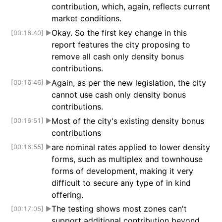
contribution, which, again, reflects current
market conditions.
Okay. So the first key change in this
[00:16:40]
▶
report features the city proposing to
remove all cash only density bonus
contributions.
Again, as per the new legislation, the city
[00:16:46]
▶
cannot use cash only density bonus
contributions.
Most of the city's existing density bonus
[00:16:51]
▶
contributions
are nominal rates applied to lower density
[00:16:55]
▶
forms, such as multiplex and townhouse
forms of development, making it very
difficult to secure any type of in kind
offering.
The testing shows most zones can't
[00:17:05]
▶
support additional contribution beyond