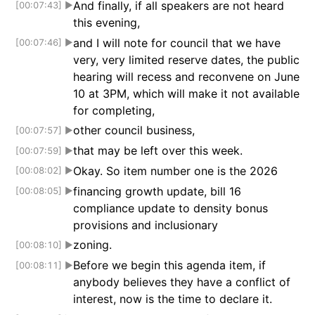
And finally, if all speakers are not heard
[00:07:43]
▶
this evening,
and I will note for council that we have
[00:07:46]
▶
very, very limited reserve dates, the public
hearing will recess and reconvene on June
10 at 3PM, which will make it not available
for completing,
other council business,
[00:07:57]
▶
that may be left over this week.
[00:07:59]
▶
Okay. So item number one is the 2026
[00:08:02]
▶
financing growth update, bill 16
[00:08:05]
▶
compliance update to density bonus
provisions and inclusionary
zoning.
[00:08:10]
▶
Before we begin this agenda item, if
[00:08:11]
▶
anybody believes they have a conflict of
interest, now is the time to declare it.