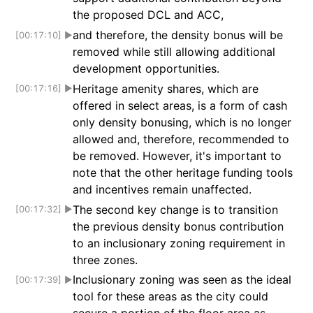
the proposed DCL and ACC,
and therefore, the density bonus will be
[00:17:10]
▶
removed while still allowing additional
development opportunities.
Heritage amenity shares, which are
[00:17:16]
▶
offered in select areas, is a form of cash
only density bonusing, which is no longer
allowed and, therefore, recommended to
be removed. However, it's important to
note that the other heritage funding tools
and incentives remain unaffected.
The second key change is to transition
[00:17:32]
▶
the previous density bonus contribution
to an inclusionary zoning requirement in
three zones.
Inclusionary zoning was seen as the ideal
[00:17:39]
▶
tool for these areas as the city could