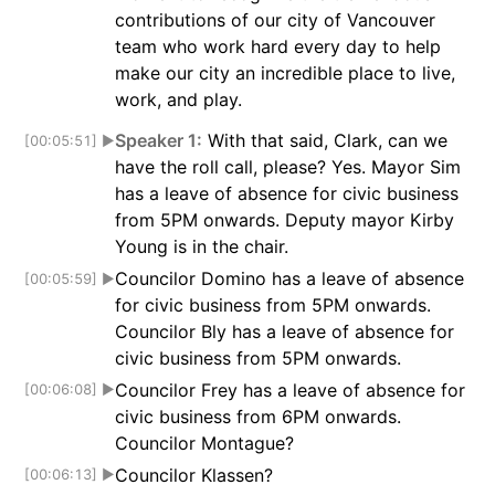
contributions of our city of Vancouver
team who work hard every day to help
make our city an incredible place to live,
work, and play.
Speaker 1:
With that said, Clark, can we
[00:05:51]
▶
have the roll call, please? Yes. Mayor Sim
has a leave of absence for civic business
from 5PM onwards. Deputy mayor Kirby
Young is in the chair.
Councilor Domino has a leave of absence
[00:05:59]
▶
for civic business from 5PM onwards.
Councilor Bly has a leave of absence for
civic business from 5PM onwards.
Councilor Frey has a leave of absence for
[00:06:08]
▶
civic business from 6PM onwards.
Councilor Montague?
Councilor Klassen?
[00:06:13]
▶