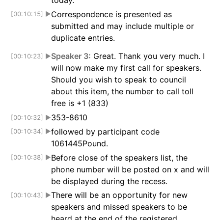
today.
Correspondence is presented as
[00:10:15]
▶
submitted and may include multiple or
duplicate entries.
Speaker 3:
Great. Thank you very much. I
[00:10:23]
▶
will now make my first call for speakers.
Should you wish to speak to council
about this item, the number to call toll
free is +1 (833)
353-8610
[00:10:32]
▶
followed by participant code
[00:10:34]
▶
1061445Pound.
Before close of the speakers list, the
[00:10:38]
▶
phone number will be posted on x and will
be displayed during the recess.
There will be an opportunity for new
[00:10:43]
▶
speakers and missed speakers to be
heard at the end of the registered