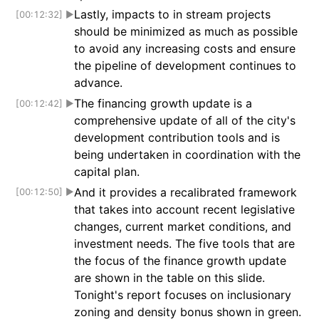
Lastly, impacts to in stream projects
[00:12:32]
▶
should be minimized as much as possible
to avoid any increasing costs and ensure
the pipeline of development continues to
advance.
The financing growth update is a
[00:12:42]
▶
comprehensive update of all of the city's
development contribution tools and is
being undertaken in coordination with the
capital plan.
And it provides a recalibrated framework
[00:12:50]
▶
that takes into account recent legislative
changes, current market conditions, and
investment needs. The five tools that are
the focus of the finance growth update
are shown in the table on this slide.
Tonight's report focuses on inclusionary
zoning and density bonus shown in green.