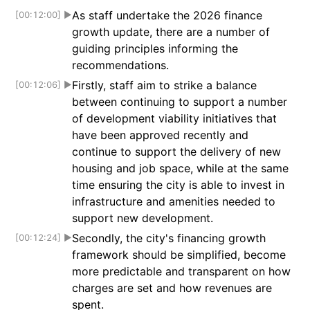
As staff undertake the 2026 finance
[00:12:00]
▶
growth update, there are a number of
guiding principles informing the
recommendations.
Firstly, staff aim to strike a balance
[00:12:06]
▶
between continuing to support a number
of development viability initiatives that
have been approved recently and
continue to support the delivery of new
housing and job space, while at the same
time ensuring the city is able to invest in
infrastructure and amenities needed to
support new development.
Secondly, the city's financing growth
[00:12:24]
▶
framework should be simplified, become
more predictable and transparent on how
charges are set and how revenues are
spent.