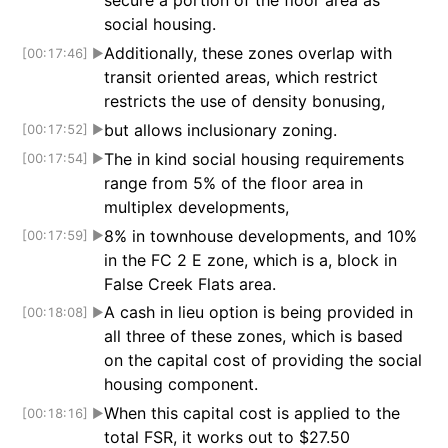
secure a portion of the floor area as
social housing.
Additionally, these zones overlap with
[00:17:46]
▶
transit oriented areas, which restrict
restricts the use of density bonusing,
but allows inclusionary zoning.
[00:17:52]
▶
The in kind social housing requirements
[00:17:54]
▶
range from 5% of the floor area in
multiplex developments,
8% in townhouse developments, and 10%
[00:17:59]
▶
in the FC 2 E zone, which is a, block in
False Creek Flats area.
A cash in lieu option is being provided in
[00:18:08]
▶
all three of these zones, which is based
on the capital cost of providing the social
housing component.
When this capital cost is applied to the
[00:18:16]
▶
total FSR, it works out to $27.50