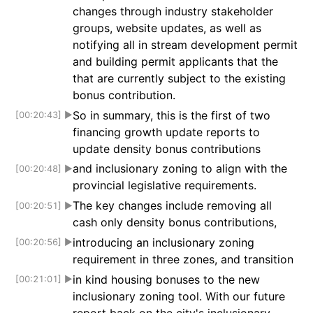
changes through industry stakeholder
groups, website updates, as well as
notifying all in stream development permit
and building permit applicants that the
that are currently subject to the existing
bonus contribution.
So in summary, this is the first of two
[00:20:43]
▶
financing growth update reports to
update density bonus contributions
and inclusionary zoning to align with the
[00:20:48]
▶
provincial legislative requirements.
The key changes include removing all
[00:20:51]
▶
cash only density bonus contributions,
introducing an inclusionary zoning
[00:20:56]
▶
requirement in three zones, and transition
in kind housing bonuses to the new
[00:21:01]
▶
inclusionary zoning tool. With our future
report back on the city's inclusionary