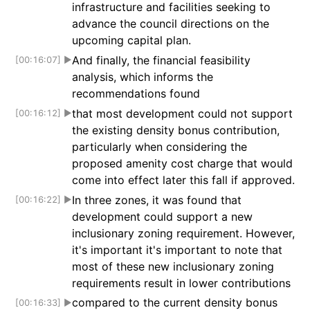
infrastructure and facilities seeking to
advance the council directions on the
upcoming capital plan.
And finally, the financial feasibility
[00:16:07]
▶
analysis, which informs the
recommendations found
that most development could not support
[00:16:12]
▶
the existing density bonus contribution,
particularly when considering the
proposed amenity cost charge that would
come into effect later this fall if approved.
In three zones, it was found that
[00:16:22]
▶
development could support a new
inclusionary zoning requirement. However,
it's important it's important to note that
most of these new inclusionary zoning
requirements result in lower contributions
compared to the current density bonus
[00:16:33]
▶