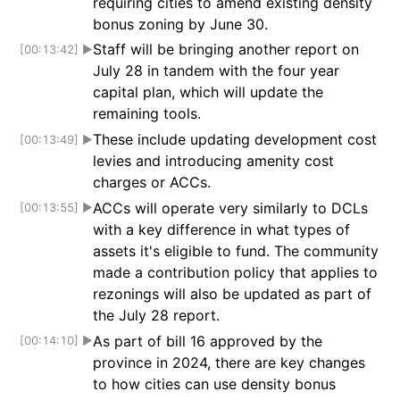
requiring cities to amend existing density
bonus zoning by June 30.
Staff will be bringing another report on
[00:13:42]
▶
July 28 in tandem with the four year
capital plan, which will update the
remaining tools.
These include updating development cost
[00:13:49]
▶
levies and introducing amenity cost
charges or ACCs.
ACCs will operate very similarly to DCLs
[00:13:55]
▶
with a key difference in what types of
assets it's eligible to fund. The community
made a contribution policy that applies to
rezonings will also be updated as part of
the July 28 report.
As part of bill 16 approved by the
[00:14:10]
▶
province in 2024, there are key changes
to how cities can use density bonus