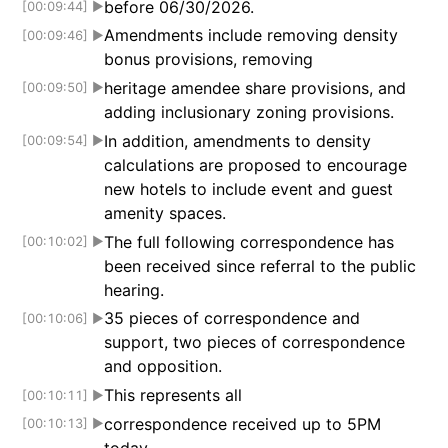
before 06/30/2026.
[00:09:44]
▶
Amendments include removing density
[00:09:46]
▶
bonus provisions, removing
heritage amendee share provisions, and
[00:09:50]
▶
adding inclusionary zoning provisions.
In addition, amendments to density
[00:09:54]
▶
calculations are proposed to encourage
new hotels to include event and guest
amenity spaces.
The full following correspondence has
[00:10:02]
▶
been received since referral to the public
hearing.
35 pieces of correspondence and
[00:10:06]
▶
support, two pieces of correspondence
and opposition.
This represents all
[00:10:11]
▶
correspondence received up to 5PM
[00:10:13]
▶