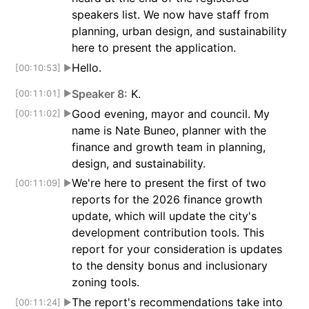
speakers list. We now have staff from
planning, urban design, and sustainability
here to present the application.
Hello.
[00:10:53]
▶
Speaker 8:
K.
[00:11:01]
▶
Good evening, mayor and council. My
[00:11:02]
▶
name is Nate Buneo, planner with the
finance and growth team in planning,
design, and sustainability.
We're here to present the first of two
[00:11:09]
▶
reports for the 2026 finance growth
update, which will update the city's
development contribution tools. This
report for your consideration is updates
to the density bonus and inclusionary
zoning tools.
The report's recommendations take into
[00:11:24]
▶