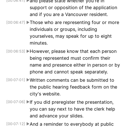
and please state whether you're in
[00:06:41]
▶
support or opposition of the application
and if you are a Vancouver resident.
Those who are representing four or more
[00:06:47]
▶
individuals or groups, including
yourselves, may speak for up to eight
minutes.
However, please know that each person
[00:06:53]
▶
being represented must confirm their
name and presence either in person or by
phone and cannot speak separately.
Written comments can be submitted to
[00:07:01]
▶
the public hearing feedback form on the
city's website.
If you did preregister the presentation,
[00:07:06]
▶
you can say next to have the clerk help
and advance your slides.
And a reminder to everybody at public
[00:07:12]
▶