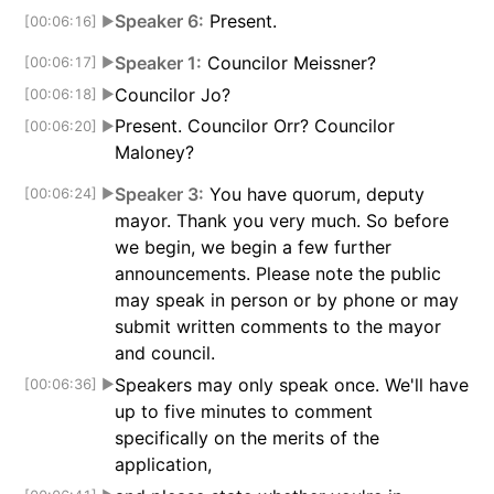
Speaker 6:
Present.
[00:06:16]
▶
Speaker 1:
Councilor Meissner?
[00:06:17]
▶
Councilor Jo?
[00:06:18]
▶
Present. Councilor Orr? Councilor
[00:06:20]
▶
Maloney?
Speaker 3:
You have quorum, deputy
[00:06:24]
▶
mayor. Thank you very much. So before
we begin, we begin a few further
announcements. Please note the public
may speak in person or by phone or may
submit written comments to the mayor
and council.
Speakers may only speak once. We'll have
[00:06:36]
▶
up to five minutes to comment
specifically on the merits of the
application,