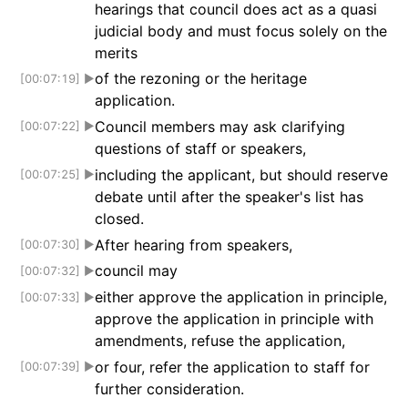
hearings that council does act as a quasi
judicial body and must focus solely on the
merits
of the rezoning or the heritage
[00:07:19]
▶
application.
Council members may ask clarifying
[00:07:22]
▶
questions of staff or speakers,
including the applicant, but should reserve
[00:07:25]
▶
debate until after the speaker's list has
closed.
After hearing from speakers,
[00:07:30]
▶
council may
[00:07:32]
▶
either approve the application in principle,
[00:07:33]
▶
approve the application in principle with
amendments, refuse the application,
or four, refer the application to staff for
[00:07:39]
▶
further consideration.