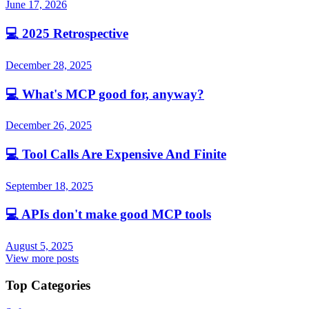
June 17, 2026
💻
2025 Retrospective
December 28, 2025
💻
What's MCP good for, anyway?
December 26, 2025
💻
Tool Calls Are Expensive And Finite
September 18, 2025
💻
APIs don't make good MCP tools
August 5, 2025
View more posts
Top Categories