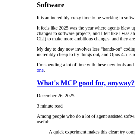
Software
It is an incredibly crazy time to be working in softw
It feels like 2025 was the year where agents blew u
changes to software projects, and I felt like I was
CLI) to make more ambitious changes, and they are fa
My day to day now involves less “hands-on” codin
incredibly cheap to try things out, and Opus 4.5 is 
I’m spending a lot of time with these new tools and 
one
.
What's MCP good for, anyway?
December 26, 2025
3 minute read
Among people who do a lot of agent-assisted softw
useful:
A quick experiment makes this clear: try com