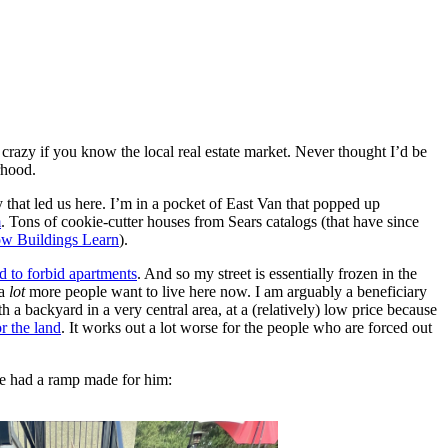
razy if you know the local real estate market. Never thought I’d be
rhood.
y that led us here. I’m in a pocket of East Van that popped up
m
. Tons of cookie-cutter houses from Sears catalogs (that have since
w Buildings Learn
).
 to forbid apartments
. And so my street is essentially frozen in the
 a
lot
more people want to live here now. I am arguably a beneficiary
h a backyard in a very central area, at a (relatively) low price because
r the land
. It works out a lot worse for the people who are forced out
we had a ramp made for him: