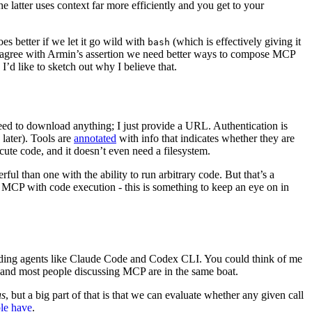
he latter uses context far more efficiently and you get to your
oes better if we let it go wild with
(which is effectively giving it
bash
lso agree with Armin’s assertion we need better ways to compose MCP
d I’d like to sketch out why I believe that.
eed to download anything; I just provide a URL. Authentication is
 later). Tools are
annotated
with info that indicates whether they are
cute code, and it doesn’t even need a filesystem.
erful than one with the ability to run arbitrary code. But that’s a
CP with code execution - this is something to keep an eye on in
oding agents like Claude Code and Codex CLI. You could think of me
, and most people discussing MCP are in the same boat.
us
, but a big part of that is that we can evaluate whether any given call
ple have
.