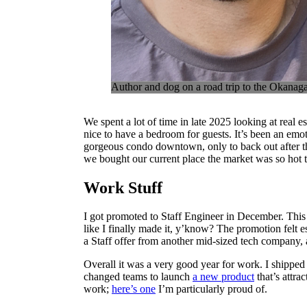
Author and dog on a road trip to the Okanag
We spent a lot of time in late 2025 looking at real es
nice to have a bedroom for guests. It’s been an emo
gorgeous condo downtown, only to back out after th
we bought our current place the market was so hot t
Work Stuff
I got promoted to Staff Engineer in December. This r
like I finally made it, y’know? The promotion felt e
a Staff offer from another mid-sized tech company, a
Overall it was a very good year for work. I shippe
changed teams to launch
a new product
that’s attrac
work;
here’s one
I’m particularly proud of.