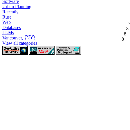
Software
Urban Planning
Recently
Rust
Web
Databases
8
LLMs
8
Vancouver, 🇨🇦
8
View all categories