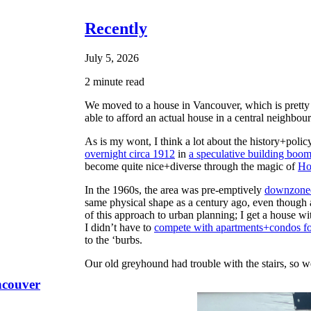
Recently
July 5, 2026
2 minute read
We moved to a house in Vancouver, which is pretty c
able to afford an actual house in a central neighbou
As is my wont, I think a lot about the history+polic
overnight circa 1912
in
a speculative building boo
become quite nice+diverse through the magic of
Ho
In the 1960s, the area was pre-emptively
downzoned
same physical shape as a century ago, even though
of this approach to urban planning; I get a house wit
I didn’t have to
compete with apartments+condos fo
to the ‘burbs.
Our old greyhound had trouble with the stairs, so 
ncouver