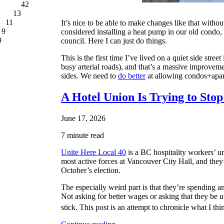
42
13
11
It’s nice to be able to make changes like that witho
9
considered installing a heat pump in our old condo, 
9
council. Here I can just do things.
This is the first time I’ve lived on a quiet side st
busy arterial roads), and that’s a massive improveme
sides. We need to
do better
at allowing condos+apart
A Hotel Union Is Trying to Sto
June 17, 2026
7 minute read
Unite Here Local 40
is a BC hospitality workers’ un
most active forces at Vancouver City Hall, and they’v
October’s election.
The especially weird part is that they’re spendin
Not asking for better wages or asking that they be
stick. This post is an attempt to chronicle what I thi