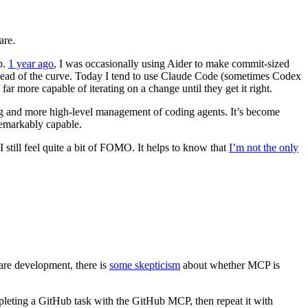
are.
p.
1 year ago
, I was occasionally using Aider to make commit-sized
 ahead of the curve. Today I tend to use Claude Code (sometimes Codex
r more capable of iterating on a change until they get it right.
g and more high-level management of coding agents. It’s become
remarkably capable.
I still feel quite a bit of FOMO. It helps to know that
I’m not the only
are development, there is
some skepticism
about whether MCP is
pleting a GitHub task with the GitHub MCP, then repeat it with