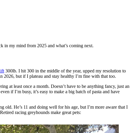
stuck in my mind from 2025 and what’s coming next.
ift
300lb. I hit 300 in the middle of the year, upped my resolution to
in 2026, but if I plateau and stay healthy I’m fine with that too.
ering at least once a month. Doesn’t have to be anything fancy, just an
even if I’m busy, it’s easy to make a big batch of pasta and have
ing old. He’s 11 and doing well for his age, but I’m more aware that I
 Retired racing greyhounds make great pets: