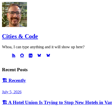
Cities & Code
Whoa, I can type anything and it will show up here?
Recent Posts
🏗️
Recently
July 5, 2026
🏗️
A Hotel Union Is Trying to Stop New Hotels in Va