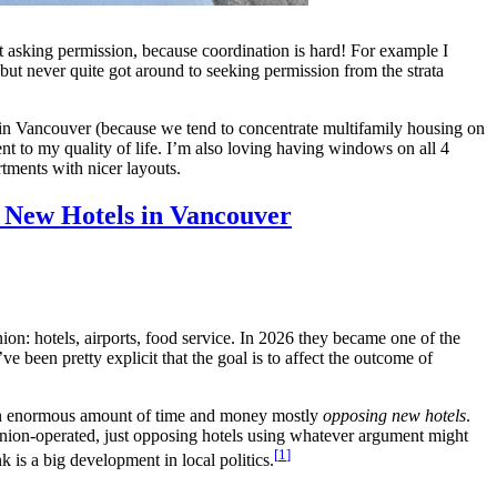
ut asking permission, because coordination is hard! For example I
but never quite got around to seeking permission from the strata
reet in Vancouver (because we tend to concentrate multifamily housing on
nt to my quality of life. I’m also loving having windows on all 4
ments with nicer layouts.
p New Hotels in Vancouver
ion: hotels, airports, food service. In 2026 they became one of the
e been pretty explicit that the goal is to affect the outcome of
g an enormous amount of time and money mostly
opposing new hotels
.
 union-operated, just opposing hotels using whatever argument might
1
nk is a big development in local politics.