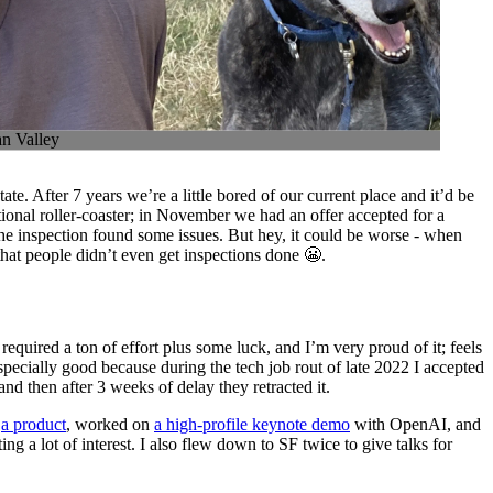
an Valley
tate. After 7 years we’re a little bored of our current place and it’d be
tional roller-coaster; in November we had an offer accepted for a
e inspection found some issues. But hey, it could be worse - when
hat people didn’t even get inspections done 😬.
equired a ton of effort plus some luck, and I’m very proud of it; feels
specially good because during the tech job rout of late 2022 I accepted
nd then after 3 weeks of delay they retracted it.
d
a product
, worked on
a high-profile keynote demo
with OpenAI, and
ting a lot of interest. I also flew down to SF twice to give talks for