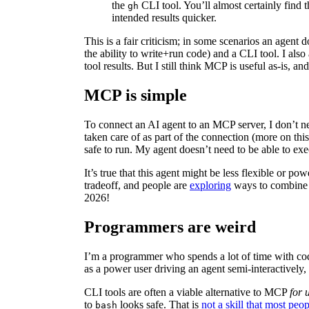
the
CLI tool. You’ll almost certainly find t
gh
intended results quicker.
This is a fair criticism; in some scenarios an agent d
the ability to write+run code) and a CLI tool. I a
tool results. But I still think MCP is useful as-is, an
MCP is simple
To connect an AI agent to an MCP server, I don’t n
taken care of as part of the connection (more on this
safe to run. My agent doesn’t need to be able to exe
It’s true that this agent might be less flexible or pow
tradeoff, and people are
exploring
ways to combine M
2026!
Programmers are weird
I’m a programmer who spends a lot of time with c
as a power user driving an agent semi-interactively
CLI tools are often a viable alternative to MCP
for 
to
looks safe. That is
not a skill that most peo
bash