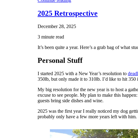
Continue reading
2025 Retrospective
December 28, 2025
3 minute read
It’s been quite a year. Here’s a grab bag of what 
Personal Stuff
I started 2025 with a New Year’s resolution to
deadl
350lb, but only made it to 310lb. I’d like to hit 350 
My big resolution for the new year is to host a gath
excuse to see people. My plan to make this happen: 
guests bring side dishes and wine.
2025 was the first year I really noticed my dog gett
probably only have a few more years left with him.