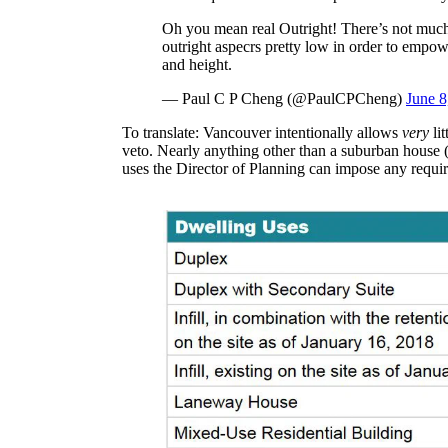
Oh you mean real Outright! There’s not much.
outright aspecrs pretty low in order to empow
and height.
— Paul C P Cheng (@PaulCPCheng)
June 8
To translate: Vancouver intentionally allows
very
li
veto. Nearly anything other than a suburban house (
uses the Director of Planning can impose any requi