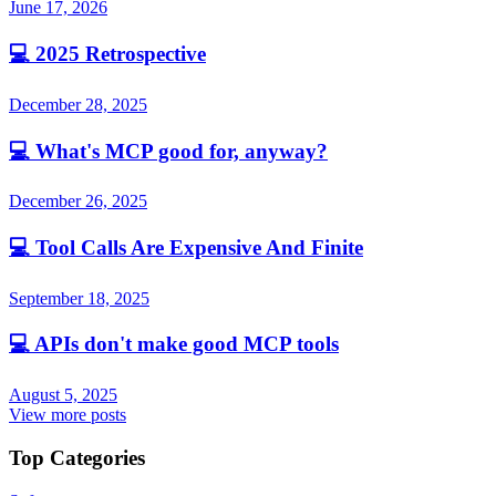
June 17, 2026
💻
2025 Retrospective
December 28, 2025
💻
What's MCP good for, anyway?
December 26, 2025
💻
Tool Calls Are Expensive And Finite
September 18, 2025
💻
APIs don't make good MCP tools
August 5, 2025
View more posts
Top Categories