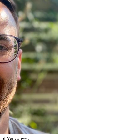
ty of Vancouver: