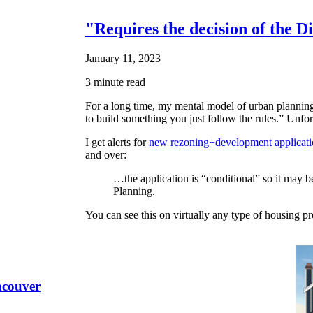
"Requires the decision of the D
January 11, 2023
3 minute read
For a long time, my mental model of urban planning 
to build something you just follow the rules.” Unfor
I get alerts for
new rezoning+development applicati
and over:
…the application is “conditional” so it may be
Planning.
You can see this on virtually any type of housing pr
ncouver