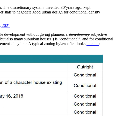
 The discretionary system, invented 30’yrara ago, kept
er staff to negotiate good urban design for conditional density
, 2021
ttle development without giving planners a
discretionary
subjective
but also many suburban houses!) is “conditional”, and for conditional
rements they like. A typical zoning bylaw often looks
like this
: