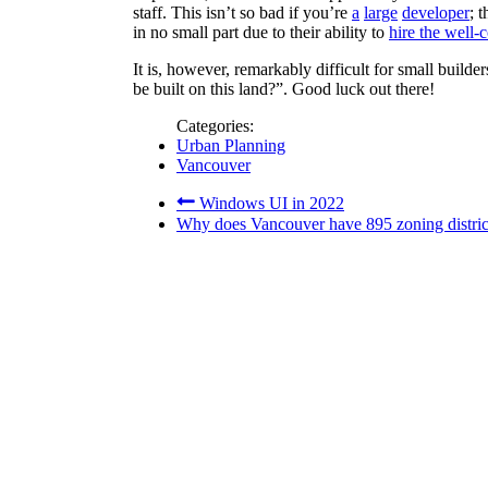
staff. This isn’t so bad if you’re
a
large
developer
; 
in no small part due to their ability to
hire the well-
It is, however, remarkably difficult for small build
be built on this land?”. Good luck out there!
Categories:
Urban Planning
Vancouver
Windows UI in 2022
Why does Vancouver have 895 zoning distri