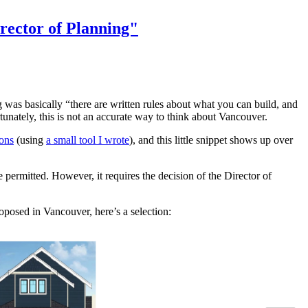
irector of Planning"
was basically “there are written rules about what you can build, and
tunately, this is not an accurate way to think about Vancouver.
ons
(using
a small tool I wrote
), and this little snippet shows up over
 permitted. However, it requires the decision of the Director of
oposed in Vancouver, here’s a selection: