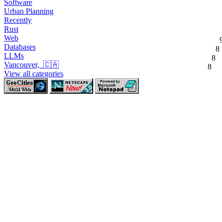
Software
Urban Planning
Recently
Rust
Web
Databases
8
LLMs
8
Vancouver, 🇨🇦
8
View all categories