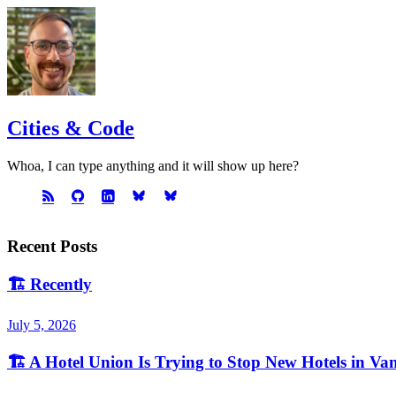
Cities & Code
Whoa, I can type anything and it will show up here?
Recent Posts
🏗️
Recently
July 5, 2026
🏗️
A Hotel Union Is Trying to Stop New Hotels in Va