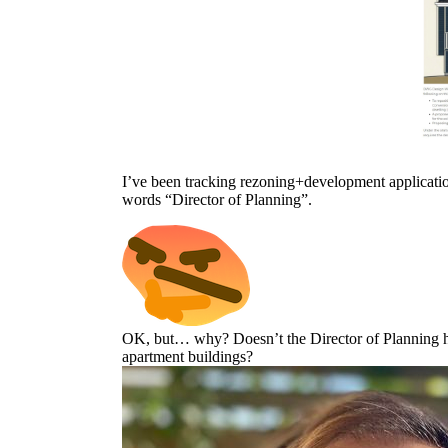
I’ve been tracking rezoning+development application
words “Director of Planning”.
OK, but… why? Doesn’t the Director of Planning ha
apartment buildings?