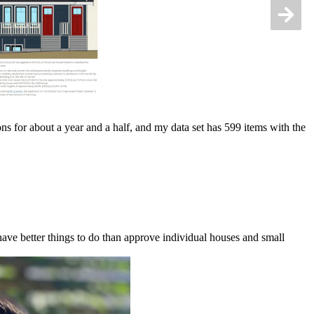
s for about a year and a half, and my data set has 599 items with the
ve better things to do than approve individual houses and small