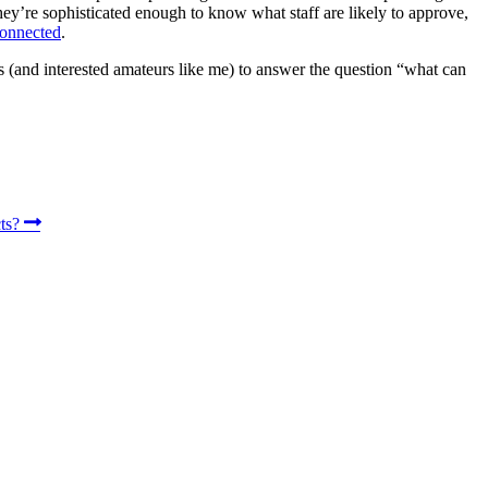
they’re sophisticated enough to know what staff are likely to approve,
connected
.
ers (and interested amateurs like me) to answer the question “what can
cts?