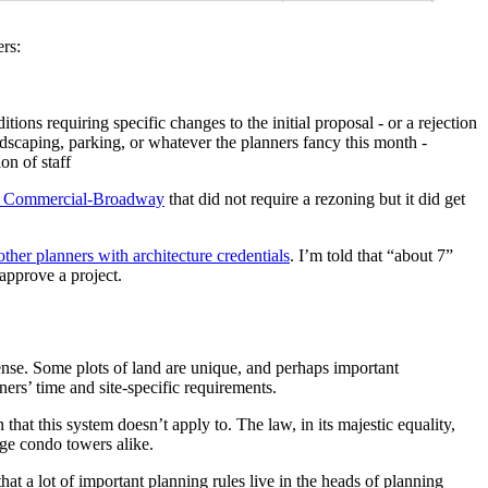
ers:
ons requiring specific changes to the initial proposal - or a rejection
ndscaping, parking, or whatever the planners fancy this month -
ion of staff
ear Commercial-Broadway
that did not require a rezoning but it did get
other planners with architecture credentials
. I’m told that “about 7”
 approve a project.
ense. Some plots of land are unique, and perhaps important
ners’ time and site-specific requirements.
 that this system doesn’t apply to. The law, in its majestic equality,
ge condo towers alike.
hat a lot of important planning rules live in the heads of planning