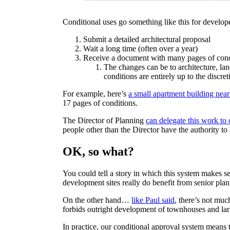
Conditional uses go something like this for develop
Submit a detailed architectural proposal
Wait a long time (often over a year)
Receive a document with many pages of conditi
The changes can be to architecture, la
conditions are entirely up to the discret
For example, here’s
a small apartment building n
17 pages of conditions.
The Director of Planning
can delegate this work to 
people other than the Director have the authority to
OK, so what?
You could tell a story in which this system makes s
development sites really do benefit from senior plan
On the other hand…
like Paul said
, there’s not much
forbids outright development of townhouses and lar
In practice, our conditional approval system means t