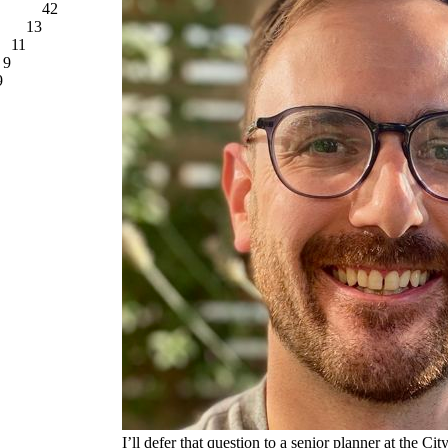
42
13
11
9
9
I’ll defer that question to a senior planner at the Ci