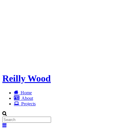
Reilly Wood
Home
About
Projects