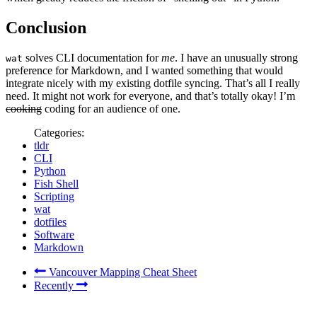
Conclusion
solves CLI documentation for
me
. I have an unusually strong
wat
preference for Markdown, and I wanted something that would
integrate nicely with my existing dotfile syncing. That’s all I really
need. It might not work for everyone, and that’s totally okay! I’m
cooking
coding for an audience of one.
Categories:
tldr
CLI
Python
Fish Shell
Scripting
wat
dotfiles
Software
Markdown
Vancouver Mapping Cheat Sheet
Recently