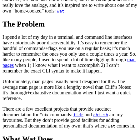
really love the analogy, and it’s inspired me to write about one of my
own “home-cooked” tools:
.
wat
The Problem
I spend a lot of my day in a terminal, and command line interfaces
have notoriously poor discoverability. It’s easy to remember the
handful of commands+flags you use on a regular basis; it’s much
harder to remember the ones you only use a couple times a year. So,
like many people, I used to spend a lot of time digging through
man
pages
when 1) I know what I want to accomplish 2) I can’t
remember the exact CLI syntax to make it happen.
Unfortunately, man pages usually aren’t designed for this. The
average man page is more like a lengthy novel than Cliff’s Notes;
it’s thorough+exhaustive documentation when I just want a quick
reference.
There are a few excellent projects that provide succinct
documentation for *nix commands:
and
are my
tldr
cht.sh
favourites. But they don’t provide good facilities for adding
personalized documentation of my own; that’s where
comes in.
wat
What Wat Does