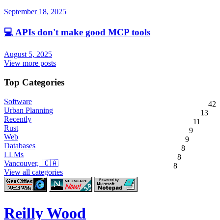
September 18, 2025
💻
APIs don't make good MCP tools
August 5, 2025
View more posts
Top Categories
Software
42
Urban Planning
13
Recently
11
Rust
9
Web
9
Databases
8
LLMs
8
Vancouver, 🇨🇦
8
View all categories
Reilly Wood