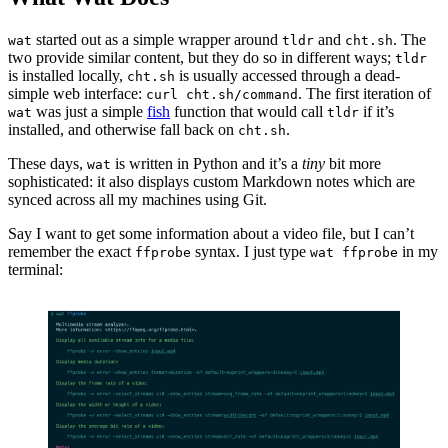
started out as a simple wrapper around
and
. The
wat
tldr
cht.sh
two provide similar content, but they do so in different ways;
tldr
is installed locally,
is usually accessed through a dead-
cht.sh
simple web interface:
. The first iteration of
curl cht.sh/command
was just a simple
fish
function that would call
if it’s
wat
tldr
installed, and otherwise fall back on
.
cht.sh
These days,
is written in Python and it’s a
tiny
bit more
wat
sophisticated: it also displays custom Markdown notes which are
synced across all my machines using Git.
Say I want to get some information about a video file, but I can’t
remember the exact
syntax. I just type
in my
ffprobe
wat ffprobe
terminal: