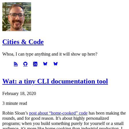
Cities & Code
Whoa, I can type anything and it will show up here?
Wat: a tiny CLI documentation tool
February 18, 2020
3 minute read
Robin Sloan’s
post about “home-cooked” code
has been making the
rounds, and for good reason. It’s about highly personalized
programs; when you build something purely for yourself or a small
audience, it’s more like home cooking than industrial production. I