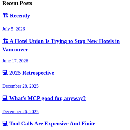
Recent Posts
🏗️
Recently
July 5, 2026
🏗️
A Hotel Union Is Trying to Stop New Hotels in
Vancouver
June 17, 2026
💻
2025 Retrospective
December 28, 2025
💻
What's MCP good for, anyway?
December 26, 2025
💻
Tool Calls Are Expensive And Finite