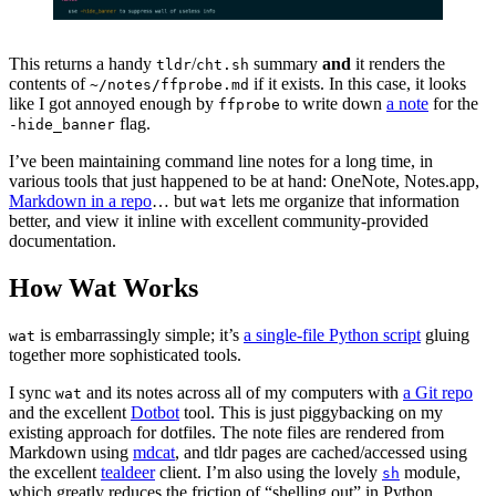
This returns a handy
/
summary
and
it renders the
tldr
cht.sh
contents of
if it exists. In this case, it looks
~/notes/ffprobe.md
like I got annoyed enough by
to write down
a note
for the
ffprobe
flag.
-hide_banner
I’ve been maintaining command line notes for a long time, in
various tools that just happened to be at hand: OneNote, Notes.app,
Markdown in a repo
… but
lets me organize that information
wat
better, and view it inline with excellent community-provided
documentation.
How Wat Works
is embarrassingly simple; it’s
a single-file Python script
gluing
wat
together more sophisticated tools.
I sync
and its notes across all of my computers with
a Git repo
wat
and the excellent
Dotbot
tool. This is just piggybacking on my
existing approach for dotfiles. The note files are rendered from
Markdown using
mdcat
, and tldr pages are cached/accessed using
the excellent
tealdeer
client. I’m also using the lovely
module,
sh
which greatly reduces the friction of “shelling out” in Python.