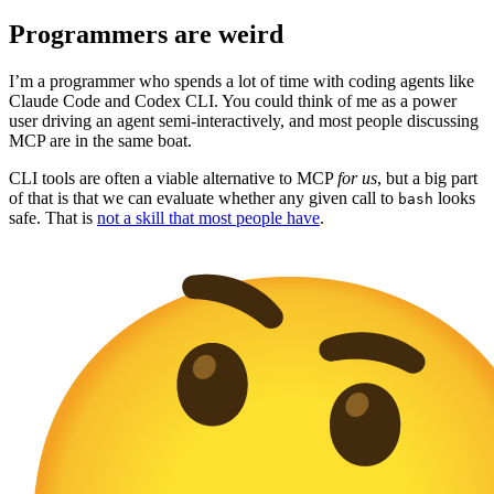
Programmers are weird
I’m a programmer who spends a lot of time with coding agents like
Claude Code and Codex CLI. You could think of me as a power
user driving an agent semi-interactively, and most people discussing
MCP are in the same boat.
CLI tools are often a viable alternative to MCP
for us
, but a big part
of that is that we can evaluate whether any given call to
looks
bash
safe. That is
not a skill that most people have
.