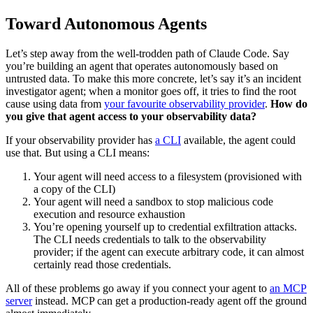
Toward Autonomous Agents
Let’s step away from the well-trodden path of Claude Code. Say
you’re building an agent that operates autonomously based on
untrusted data. To make this more concrete, let’s say it’s an incident
investigator agent; when a monitor goes off, it tries to find the root
cause using data from
your favourite observability provider
.
How do
you give that agent access to your observability data?
If your observability provider has
a CLI
available, the agent could
use that. But using a CLI means:
Your agent will need access to a filesystem (provisioned with
a copy of the CLI)
Your agent will need a sandbox to stop malicious code
execution and resource exhaustion
You’re opening yourself up to credential exfiltration attacks.
The CLI needs credentials to talk to the observability
provider; if the agent can execute arbitrary code, it can almost
certainly read those credentials.
All of these problems go away if you connect your agent to
an MCP
server
instead. MCP can get a production-ready agent off the ground