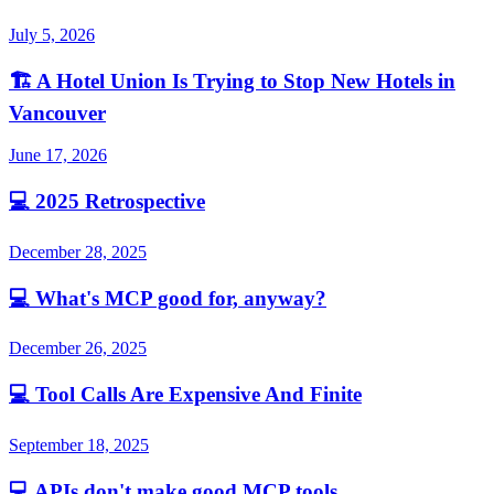
July 5, 2026
🏗️
A Hotel Union Is Trying to Stop New Hotels in
Vancouver
June 17, 2026
💻
2025 Retrospective
December 28, 2025
💻
What's MCP good for, anyway?
December 26, 2025
💻
Tool Calls Are Expensive And Finite
September 18, 2025
💻
APIs don't make good MCP tools