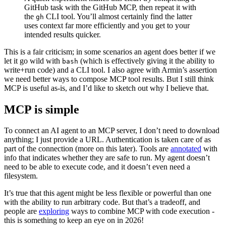
GitHub task with the GitHub MCP, then repeat it with
the
CLI tool. You’ll almost certainly find the latter
gh
uses context far more efficiently and you get to your
intended results quicker.
This is a fair criticism; in some scenarios an agent does better if we
let it go wild with
(which is effectively giving it the ability to
bash
write+run code) and a CLI tool. I also agree with Armin’s assertion
we need better ways to compose MCP tool results. But I still think
MCP is useful as-is, and I’d like to sketch out why I believe that.
MCP is simple
To connect an AI agent to an MCP server, I don’t need to download
anything; I just provide a URL. Authentication is taken care of as
part of the connection (more on this later). Tools are
annotated
with
info that indicates whether they are safe to run. My agent doesn’t
need to be able to execute code, and it doesn’t even need a
filesystem.
It’s true that this agent might be less flexible or powerful than one
with the ability to run arbitrary code. But that’s a tradeoff, and
people are
exploring
ways to combine MCP with code execution -
this is something to keep an eye on in 2026!