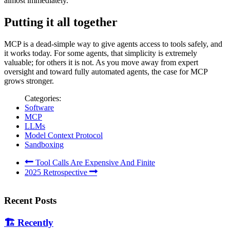
almost immediately.
Putting it all together
MCP is a dead-simple way to give agents access to tools safely, and
it works today. For some agents, that simplicity is extremely
valuable; for others it is not. As you move away from expert
oversight and toward fully automated agents, the case for MCP
grows stronger.
Categories:
Software
MCP
LLMs
Model Context Protocol
Sandboxing
Tool Calls Are Expensive And Finite
2025 Retrospective
Recent Posts
🏗️
Recently