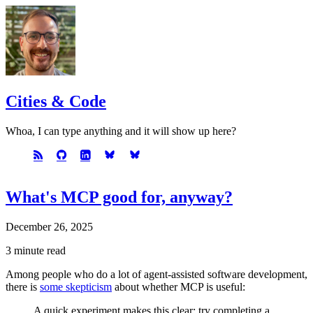
Cities & Code
Whoa, I can type anything and it will show up here?
What's MCP good for, anyway?
December 26, 2025
3 minute read
Among people who do a lot of agent-assisted software development,
there is
some skepticism
about whether MCP is useful:
A quick experiment makes this clear: try completing a