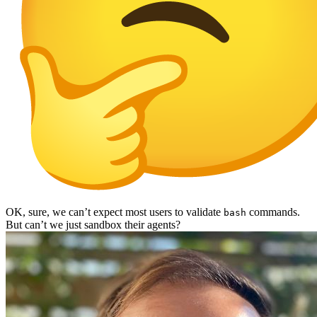
OK, sure, we can’t expect most users to validate
commands.
bash
But can’t we just sandbox their agents?