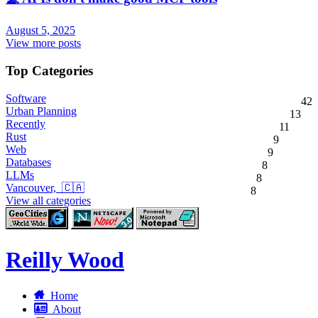
August 5, 2025
View more posts
Top Categories
Software
42
Urban Planning
13
Recently
11
Rust
9
Web
9
Databases
8
LLMs
8
Vancouver, 🇨🇦
8
View all categories
Reilly Wood
Home
About