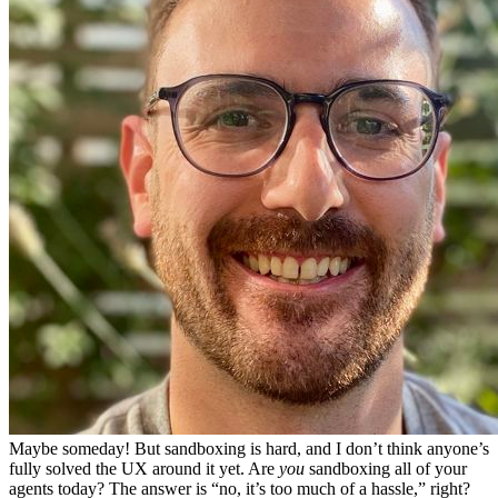
Maybe someday! But sandboxing is hard, and I don’t think anyone’s
fully solved the UX around it yet. Are
you
sandboxing all of your
agents today? The answer is “no, it’s too much of a hassle,” right?